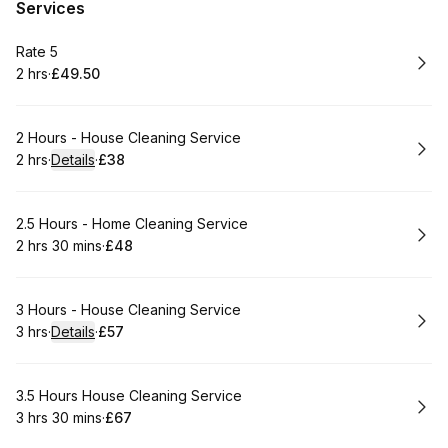
Services
Book
Rate 5
2 hrs
·
£49.50
.
Duration
.
Price
:
:
Book
2 Hours - House Cleaning Service
2 hrs
·
Details
·
£38
.
Duration
:
.
Price
:
Book
2.5 Hours - Home Cleaning Service
2 hrs 30 mins
·
£48
.
Duration
:
.
Price
:
Book
3 Hours - House Cleaning Service
3 hrs
·
Details
·
£57
.
Duration
:
.
Price
:
Book
3.5 Hours House Cleaning Service
3 hrs 30 mins
·
£67
.
Duration
:
.
Price
: