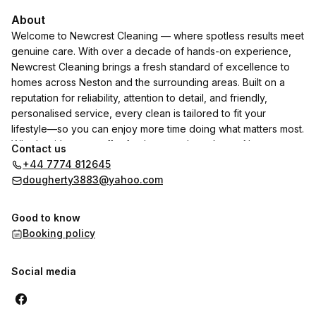
About
Welcome to Newcrest Cleaning — where spotless results meet
genuine care. With over a decade of hands-on experience,
Newcrest Cleaning brings a fresh standard of excellence to
homes across Neston and the surrounding areas. Built on a
reputation for reliability, attention to detail, and friendly,
personalised service, every clean is tailored to fit your
lifestyle—so you can enjoy more time doing what matters most.
Whether it’s a one-off refresh or regular upkeep, Newcrest
Contact us
transforms your space into a place you’re proud to call home.,
+44 7774 812645
Previously known as Pristineclean123 Ltd, After 2 years away,
dougherty3883@yahoo.com
Im back alone and better than before, Contact me today to
find out more.
Good to know
Booking policy
Social media