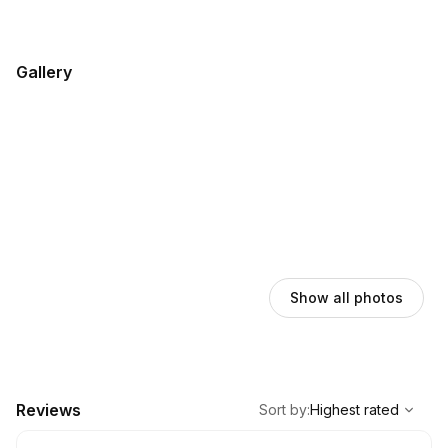
Gallery
Show all photos
,
Highest rated
Sort
Reviews
Sort by
:
Highest rated