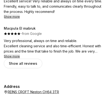
Excellent service! Very reliable and always on time every time.
Friendly, easy to talk to, and communicates clearly throughout
the process. Highly recommend!
Show more
Macpula El mabruk
·
·
from Google
Very professional, always on time and reliable.
Excellent cleaning service and also time-efficient. Honest with
prices and the time that take to finish the job. We are very
pleased with the service.
Show more
Show all reviews
Address
REINS CROFT Neston CH64 3TR