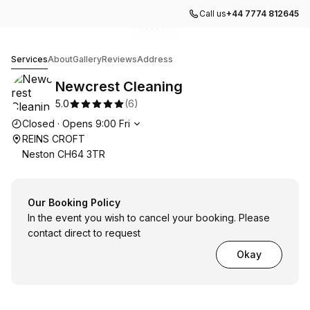
Call us
+44 7774 812645
Go to gallery image
Go to gallery image
Go to gallery image
Go to gallery image
Go to gallery image
1
2
3
4
5
Newcrest Cleaning
Services
About
Gallery
Reviews
Address
Newcrest Cleaning
5.0
(
6
)
Opening hours
Closed
·
Opens
9:00
Fri
REINS CROFT
Neston CH64 3TR
Our Booking Policy
In the event you wish to cancel your booking. Please
contact direct to request
Okay