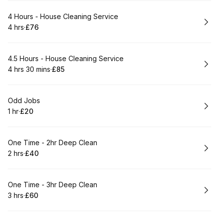
Book
4 Hours - House Cleaning Service
4 hrs
·
£76
.
Duration
.
Price
:
:
Book
4.5 Hours - House Cleaning Service
4 hrs 30 mins
·
£85
.
Duration
:
.
Price
:
Book
Odd Jobs
1 hr
·
£20
.
Duration
.
Price
:
:
Book
One Time - 2hr Deep Clean
2 hrs
·
£40
.
Duration
.
Price
:
:
Book
One Time - 3hr Deep Clean
3 hrs
·
£60
.
Duration
.
Price
:
: