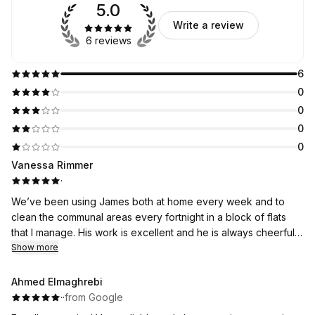
5.0
Write a review
6 reviews
6
0
0
0
0
Vanessa Rimmer
·
We’ve been using James both at home every week and to
clean the communal areas every fortnight in a block of flats
that I manage. His work is excellent and he is always cheerful. I
would highly recommend him.
Show more
Ahmed Elmaghrebi
·
·
from Google